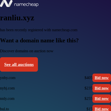
ranliu.xyz
has been recently registered with namecheap.com
Want a domain name like this?
Discover domains on auction now
See all auctions
ynby.com
$405
Bid now
nybj.com
$235
Bid now
nnly.com
$255
Bid now
bul.to
$15
Bid now