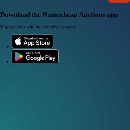
Download the Namecheap Auctions app
Take auctions with you wherever you go